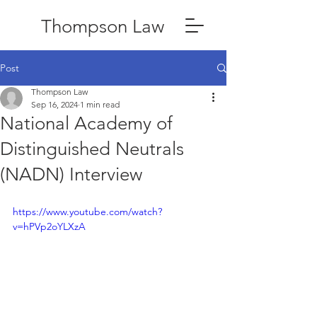
Thompson Law
Post
Thompson Law
Sep 16, 2024
1 min read
National Academy of
Distinguished Neutrals
(NADN) Interview
https://www.youtube.com/watch?
v=hPVp2oYLXzA