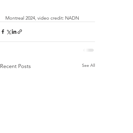
Montreal 2024, video credit: NADN
See All
Recent Posts