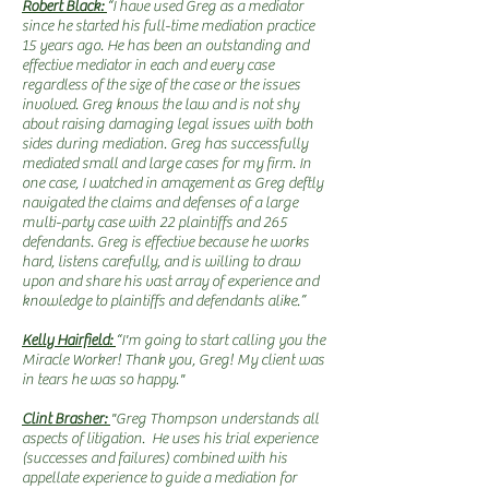
Robert Black:
“I have used Greg as a mediator
since he started his full-time mediation practice
15 years ago. He has been an outstanding and
effective mediator in each and every case
regardless of the size of the case or the issues
involved. Greg knows the law and is not shy
about raising damaging legal issues with both
sides during mediation. Greg has successfully
mediated small and large cases for my firm. In
one case, I watched in amazement as Greg deftly
navigated the claims and defenses of a large
multi-party case with 22 plaintiffs and 265
defendants. Greg is effective because he works
hard, listens carefully, and is willing to draw
upon and share his vast array of experience and
knowledge to plaintiffs and defendants alike.”
Kelly Hairfield:
“I'm going to start calling you the
Miracle Worker! Thank you, Greg! My client was
in tears he was so happy."
Clint Brasher:
"Greg Thompson understands all
aspects of litigation. He uses his trial experience
(successes and failures) combined with his
appellate experience to guide a mediation for