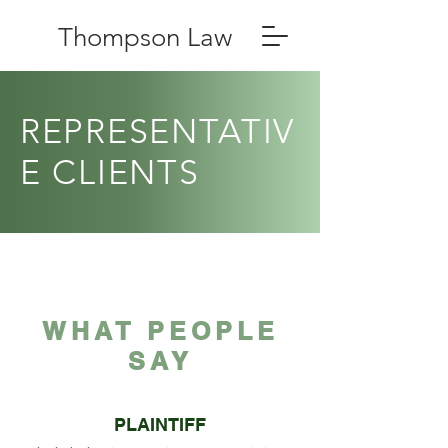
Thompson Law
REPRESENTATIV
E CLIENTS
WHAT PEOPLE
SAY
PLAINTIFF