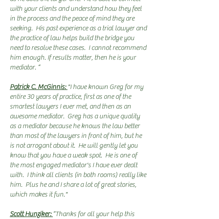
with your clients and understand how they feel
in the process and the peace of mind they are
seeking. His past experience as a trial lawyer and
the practice of law helps build the bridge you
need to resolve these cases. I cannot recommend
him enough. If results matter, then he is your
mediator. “
Patrick C. McGinnis:
"I have known Greg for my
entire 30 years of practice, first as one of the
smartest lawyers I ever met, and then as an
awesome mediator. Greg has a unique quality
as a mediator because he knows the law better
than most of the lawyers in front of him, but he
is not arrogant about it. He will gently let you
know that you have a weak spot. He is one of
the most engaged mediator's I have ever dealt
with. I think all clients (in both rooms) really like
him. Plus he and I share a lot of great stories,
which makes it fun."
Scott Hunziker:
“Thanks for all your help this