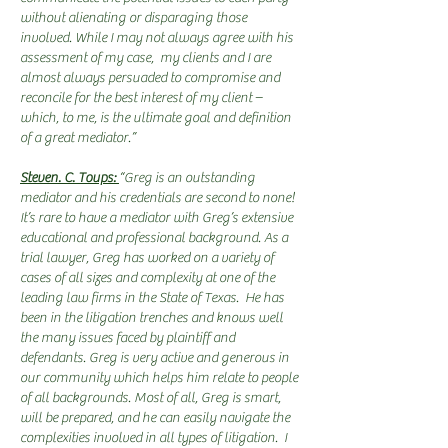
without alienating or disparaging those
involved. While I may not always agree with his
assessment of my case, my clients and I are
almost always persuaded to compromise and
reconcile for the best interest of my client –
which, to me, is the ultimate goal and definition
of a great mediator.”
Steven. C. Toups:
“Greg is an outstanding
mediator and his credentials are second to none!
It’s rare to have a mediator with Greg’s extensive
educational and professional background. As a
trial lawyer, Greg has worked on a variety of
cases of all sizes and complexity at one of the
leading law firms in the State of Texas. He has
been in the litigation trenches and knows well
the many issues faced by plaintiff and
defendants. Greg is very active and generous in
our community which helps him relate to people
of all backgrounds. Most of all, Greg is smart,
will be prepared, and he can easily navigate the
complexities involved in all types of litigation. I