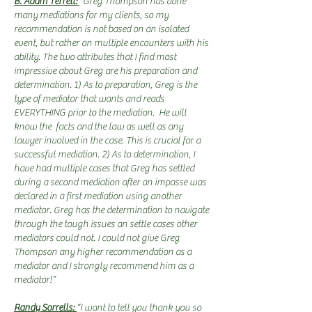
B. Adam Terrell:
"Greg Thompson has done
many mediations for my clients, so my
recommendation is not based on an isolated
event, but rather on multiple encounters with his
ability. The two attributes that I find most
impressive about Greg are his preparation and
determination. 1) As to preparation, Greg is the
type of mediator that wants and reads
EVERYTHING prior to the mediation. He will
know the facts and the law as well as any
lawyer involved in the case. This is crucial for a
successful mediation. 2) As to determination, I
have had multiple cases that Greg has settled
during a second mediation after an impasse was
declared in a first mediation using another
mediator. Greg has the determination to navigate
through the tough issues an settle cases other
mediators could not. I could not give Greg
Thompson any higher recommendation as a
mediator and I strongly recommend him as a
mediator!”
Randy Sorrells:
“I want to tell you thank you so