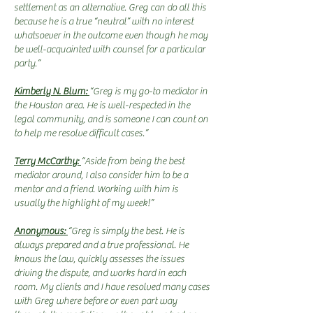
settlement as an alternative. Greg can do all this
because he is a true “neutral” with no interest
whatsoever in the outcome even though he may
be well-acquainted with counsel for a particular
party.”
Kimberly N. Blum:
“Greg is my go-to mediator in
the Houston area. He is well-respected in the
legal community, and is someone I can count on
to help me resolve difficult cases.”
Terry McCarthy:
“Aside from being the best
mediator around, I also consider him to be a
mentor and a friend. Working with him is
usually the highlight of my week!”
Anonymous:
“Greg is simply the best. He is
always prepared and a true professional. He
knows the law, quickly assesses the issues
driving the dispute, and works hard in each
room. My clients and I have resolved many cases
with Greg where before or even part way