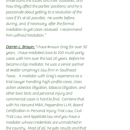
understand the issues and their subtleties, and
how they affect the parties’ positions; and he is
passionate about getting to a resolution of the
case if it’s at all possible. He works before,
during, and, if necessary, after the formal
mediation to get cases resolved. I recommend
him without hesitation.”
Darren L. Brown:
“I have known Greg for over 30
years. I have mediated close to 100 multi-party
cases with him over the last 20 years. Before he
became a top mediator, he was a senior partner
at Walter Umphrey’s law firm in Southeast
Texas. A mediator with Greg’s experience as a
trial lawyer handling high-profile cases, class
action asbestos litigation, tobacco litigation, and
other toxic torts and personal injury and
commercial cases is hard to find. Combine that
with his Harvard MBA, Pepperdine LLM, Board
Certification in Personal Injury Trial Law, Civil
Trial Law, and Appellate law and you have a
mediator whose credentials are unmatched in
the country. Most of all, he gets results and that