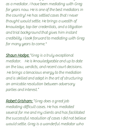
as a mediator. I have been mediating with Greg
for years now. He is one of the best mediators in
the country! He has settled cases that I never
thought would settle. He brings a wealth of
knowledge, top-tier credentials, and a litigation
and trial background that gives him instant
credibility. I look forward to mediating with Greg
for many years to come."
Shaun Hodge:
“Greg is a truly exceptional
mediator. He is knowledgeable and up to date
on the law, verdicts, and recent court decisions.
He brings a tenacious energy to the mediation
and is skilled and adept in the art of structuring
an amicable resolution between adversary
parties and interest.”
Robert Grisham:
“Greg does a great job
mediating difficult cases. He has mediated
several for me and my clients and has facilitated
the successful resolution of cases I did not believe
would settle. Greg is a wonderful mediator who