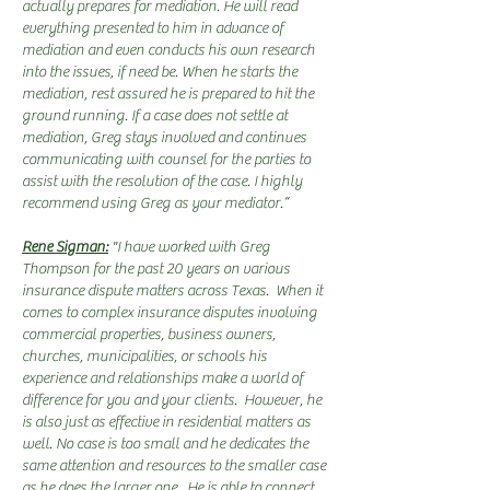
actually prepares for mediation. He will read
everything presented to him in advance of
mediation and even conducts his own research
into the issues, if need be. When he starts the
mediation, rest assured he is prepared to hit the
ground running. If a case does not settle at
mediation, Greg stays involved and continues
communicating with counsel for the parties to
assist with the resolution of the case. I highly
recommend using Greg as your mediator.”
Rene Sigman:
"I have worked with Greg
Thompson for the past 20 years on various
insurance dispute matters across Texas. When it
comes to complex insurance disputes involving
commercial properties, business owners,
churches, municipalities, or schools his
experience and relationships make a world of
difference for you and your clients. However, he
is also just as effective in residential matters as
well. No case is too small and he dedicates the
same attention and resources to the smaller case
as he does the larger one. He is able to connect