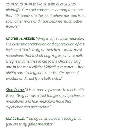
counsel to BP in the MDL with over 50,000
plaintiffs. Greg got consensus among the more
than 40 lawyers to the point where we now trust
each other more and have become much better
friends.”
Charles H. Abbott:
“Greg is a first class mediator.
His extensive preparation and appreciation of the
facts and law is truly unmatched. Unlike most
mediations that last all day, my experience with
Greg is that he tries to cut to the chase quickly
and in the most efficient/effective manner. That
ability and strategy only works after years of
practice and trust from both sides.”
Stan Perry:
“It is always a pleasure to work with
Greg. Greg brings a trial lawyer’s perspective to
mediations and few mediators have that
experience and perspective.”
Clint Lewis:
“You again showed me today that
you are truly gifted mediator.”