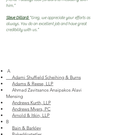
him.”
Steve Dillard:
“Greg, we appreciate your efforts as
always. You do an excellent job and have great
credibility with us.”
A
Adami Shuffield Scheihing & Burns
Adams & Reese, LLP
Ahmad Zavitsanos Anaipakos Alavi
Mensing
Andrews Kurth, LLP
Andrews Myers, PC
Arnold & Itkin, LLP
B
Bain & Barkley
BakerHostetler