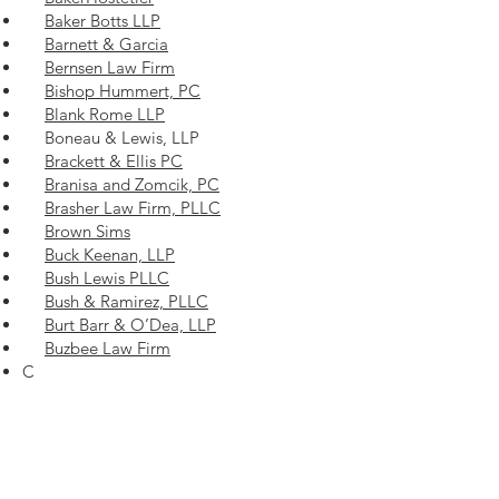
Baker Botts LLP
Barnett & Garcia
Bernsen Law Firm
Bishop Hummert, PC
Blank Rome LLP
Boneau & Lewis, LLP
Brackett & Ellis PC
Branisa and Zomcik, PC
Brasher Law Firm, PLLC
Brown Sims
Buck Keenan, LLP
Bush Lewis PLLC
Bush & Ramirez, PLLC
Burt Barr & O’Dea, LLP
Buzbee Law Firm
C
Calhoun, Bhella & Secrest
Calvert & Associates
Calvert Eaves Clarke Stelly, L.L.P.
Cantey Hanger LLP
Carrigan Cook & Anderson, PLLC