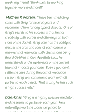
week, my friend! I think we'll be working
together more and more!!
”
Matthew R. Pearson:
“I have been mediating
cases with Greg for several years and
recommend him for any type of dispute. One of
Greg’s secrets to his success is that he has
credibility with parties and attorneys on both
sides of the docket. Greg also has the ability to
discuss the pros and cons of each case in a
manner that resonates with clients, and being
Board Certified in Civil Appellate Law, he
understands and is up-to-date on the current
law that impacts your case. Even if you don’t
settle the case during the formal mediation
session, Greg will continue to work with all
parties to reach a deal. That is why he has such
a high success rate.”
Dale Hanks:
“Greg is a highly effective mediator,
and he seems to get better each year. He is
naturally smart; he works very hard to