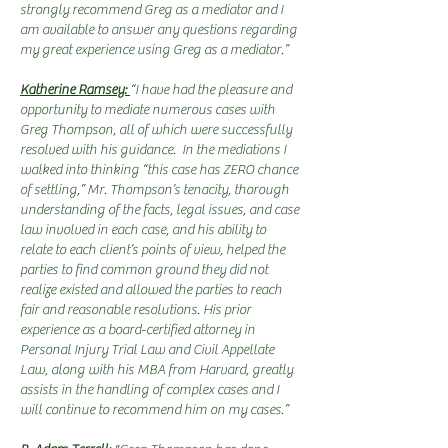
strongly recommend Greg as a mediator and I
am available to answer any questions regarding
my great experience using Greg as a mediator.”
Katherine Ramsey:
“I have had the pleasure and
opportunity to mediate numerous cases with
Greg Thompson, all of which were successfully
resolved with his guidance. In the mediations I
walked into thinking “this case has ZERO chance
of settling,” Mr. Thompson’s tenacity, thorough
understanding of the facts, legal issues, and case
law involved in each case, and his ability to
relate to each client’s points of view, helped the
parties to find common ground they did not
realize existed and allowed the parties to reach
fair and reasonable resolutions. His prior
experience as a board-certified attorney in
Personal Injury Trial Law and Civil Appellate
Law, along with his MBA from Harvard, greatly
assists in the handling of complex cases and I
will continue to recommend him on my cases.”