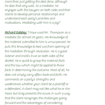
more than just getting the deal done, although
he does that very well. As a mediator, he
engages with the lawyers on both sides and their
clients to develop personal relationships and
understand each party’s priorities and
motivations. Mediating with him is a joy!"
Richard Gateley:
“I have used Mr. Thompson as a
mediator for almost 10 years. His knowledge of
the material submitted to him is unsurpassed. He
puts this knowledge to best use from opening of
the mediation through resolution. He is a good
listener and instills trust on both sides of the
docket. He is quick to grasp the material facts
and the law which might be applied to those
facts in determining the outcome. Most of all, he
does not simply carry offers back and forth. He
comments on a party’s strengths and
weaknesses whether your client be a plaintiff or
a defendant. A client may not like what he or she
hears but Greg presents the issues in such a way
that the client recognizes the challenges going
forward and the advantages of considering