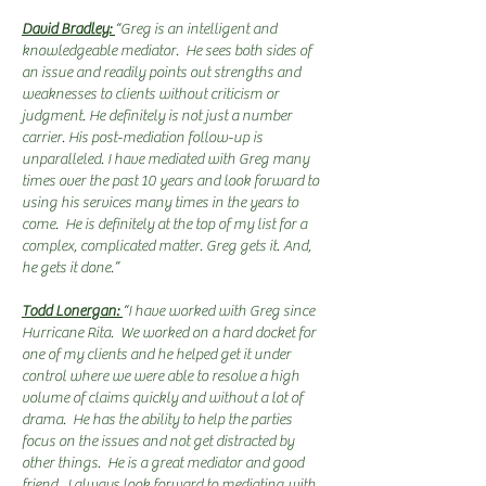
David Bradley:
“Greg is an intelligent and
knowledgeable mediator. He sees both sides of
an issue and readily points out strengths and
weaknesses to clients without criticism or
judgment. He definitely is not just a number
carrier. His post-mediation follow-up is
unparalleled. I have mediated with Greg many
times over the past 10 years and look forward to
using his services many times in the years to
come. He is definitely at the top of my list for a
complex, complicated matter. Greg gets it. And,
he gets it done.”
Todd Lonergan:
“I have worked with Greg since
Hurricane Rita. We worked on a hard docket for
one of my clients and he helped get it under
control where we were able to resolve a high
volume of claims quickly and without a lot of
drama. He has the ability to help the parties
focus on the issues and not get distracted by
other things. He is a great mediator and good
friend. I always look forward to mediating with