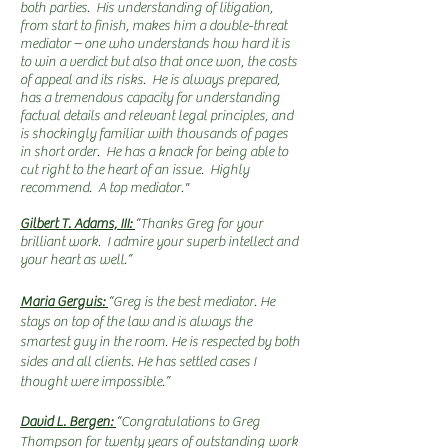
both parties. His understanding of litigation,
from start to finish, makes him a double-threat
mediator – one who understands how hard it is
to win a verdict but also that once won, the costs
of appeal and its risks. He is always prepared,
has a tremendous capacity for understanding
factual details and relevant legal principles, and
is shockingly familiar with thousands of pages
in short order. He has a knack for being able to
cut right to the heart of an issue. Highly
recommend. A top mediator."
Gilbert T. Adams, III:
“Thanks Greg for your
brilliant work. I admire your superb intellect and
your heart as well.”
Maria Gerguis:
“Greg is the best mediator. He
stays on top of the law and is always the
smartest guy in the room. He is respected by both
sides and all clients. He has settled cases I
thought were impossible.”
David L. Bergen:
“Congratulations to Greg
Thompson for twenty years of outstanding work