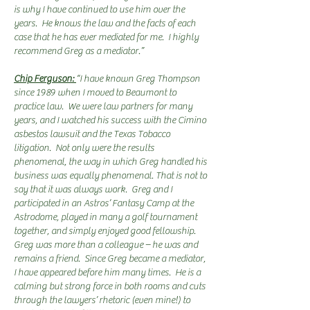
is why I have continued to use him over the
years. He knows the law and the facts of each
case that he has ever mediated for me. I highly
recommend Greg as a mediator.”
Chip Ferguson:
“I have known Greg Thompson
since 1989 when I moved to Beaumont to
practice law. We were law partners for many
years, and I watched his success with the Cimino
asbestos lawsuit and the Texas Tobacco
litigation. Not only were the results
phenomenal, the way in which Greg handled his
business was equally phenomenal. That is not to
say that it was always work. Greg and I
participated in an Astros’ Fantasy Camp at the
Astrodome, played in many a golf tournament
together, and simply enjoyed good fellowship.
Greg was more than a colleague – he was and
remains a friend. Since Greg became a mediator,
I have appeared before him many times. He is a
calming but strong force in both rooms and cuts
through the lawyers’ rhetoric (even mine!) to