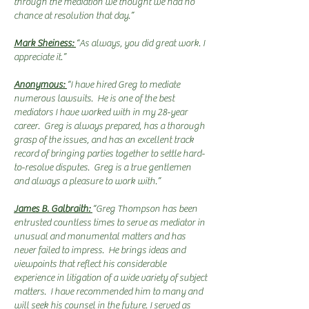
through the mediation we thought we had no
chance at resolution that day.”
Mark Sheiness:
“As always, you did great work. I
appreciate it.”
Anonymous:
“I have hired Greg to mediate
numerous lawsuits. He is one of the best
mediators I have worked with in my 28-year
career. Greg is always prepared, has a thorough
grasp of the issues, and has an excellent track
record of bringing parties together to settle hard-
to-resolve disputes. Greg is a true gentlemen
and always a pleasure to work with.”
James B. Galbraith:
“Greg Thompson has been
entrusted countless times to serve as mediator in
unusual and monumental matters and has
never failed to impress. He brings ideas and
viewpoints that reflect his considerable
experience in litigation of a wide variety of subject
matters. I have recommended him to many and
will seek his counsel in the future. I served as