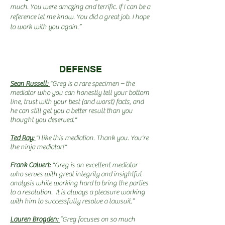
much. You were amazing and terrific. If I can be a
reference let me know. You did a great job. I hope
to work with you again.”
DEFENSE
Sean Russell:
"Greg is a rare specimen – the
mediator who you can honestly tell your bottom
line, trust with your best (and worst) facts, and
he can still get you a better result than you
thought you deserved."
Ted Ray:
"I like this mediation. Thank you. You're
the ninja mediator!"
Frank Calvert:
“Greg is an excellent mediator
who serves with great integrity and insightful
analysis while working hard to bring the parties
to a resolution. It is always a pleasure working
with him to successfully resolve a lawsuit.”
Lauren Brogden:
“Greg focuses on so much