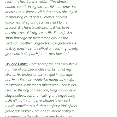
reach the heart of the matter. This almost
always results in a good, and fair, outcome. He
knows his business well but is not all about just
memorizing court cases, verdicts, or other
outcomes. Greg brings a true heart to the
process. It is hard to believe that it has been
twenty years. It truly seems like it was just a
short time ago we were sitting around the
Stedman together. Regardless, congratulations
to Greg (and his entire office) on reaching twenty
years and best of luck for the next twenty.”
D'juana Parks:
“Greg Thompson has mediated a
number of complex matters on behalf of my
clients. His professionalism, legal knowledge
and tenacity have resulted in many successful
mediations. In instances where resolution is not
reached the day of mediation, Greg continues to
stay involved, communicating and negotiating
with all parties until a resolution is reached,
which sometimes is during or after a trial of that
particular matter. Greg has an innate ability to
communicate the potential issues to each party