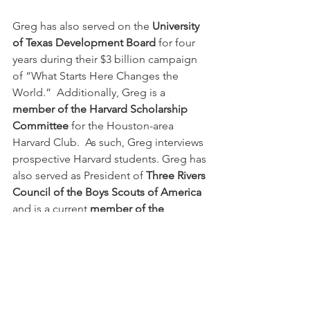
Greg has also served on the 
University 
of Texas Development Board
 for four 
years during their $3 billion campaign 
of “What Starts Here Changes the 
World.”  Additionally, Greg is a 
member of the Harvard Scholarship 
Committee
 for the Houston-area 
Harvard Club.  As such, Greg interviews 
prospective Harvard students. Greg has 
also served as President of 
Three Rivers 
Council of the Boys Scouts of America
and is a current 
member of the 
Southern Region Board
.
He’s coached almost every sport 
imaginable in the community and is 
the unofficial Monsignor Kelly High 
School Soccer and Tennis team 