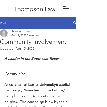
Thompson Law
Post
Thompson Law
Mar 19, 2022
2 min read
Community Involvement
Updated:
Apr 15, 2023
A Leader in the Southeast Texas 
Community
As 
co-chair of Lamar University’s capital 
campaign, “Investing in the Future,”
Greg led Lamar University to new 
heights.  The campaign blew by their 