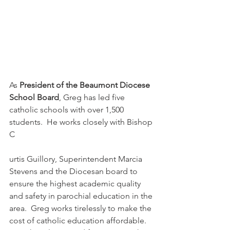
As 
President of the Beaumont Diocese 
School Board
, Greg has led five 
catholic schools with over 1,500 
students.  He works closely with Bishop 
C
urtis Guillory, Superintendent Marcia 
Stevens and the Diocesan board to 
ensure the highest academic quality 
and safety in parochial education in the 
area.  Greg works tirelessly to make the 
cost of catholic education affordable.  