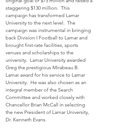
original goal of $75 million and raised a 
staggering $130 million.  This 
campaign has transformed Lamar 
University to the next level.  The 
campaign was instrumental in bringing 
back Division I Football to Lamar and 
brought first-rate facilities, sports 
venues and scholarships to the 
university.  Lamar University awarded 
Greg the prestigious Mirabeau B. 
Lamar award for his service to Lamar 
University.  He was also chosen as an 
integral member of the Search 
Committee and worked closely with 
Chancellor Brian McCall in selecting 
the new President of Lamar University, 
Dr. Kenneth Evans.