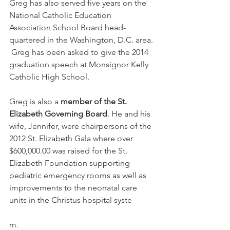
Greg has also served five years on the 
National Catholic Education 
Association School Board head-
quartered in the Washington, D.C. area. 
 Greg has been asked to give the 2014 
graduation speech at Monsignor Kelly 
Catholic High School.
Greg is also a 
member of the St. 
Elizabeth Governing Board
. He and his 
wife, Jennifer, were chairpersons of the 
2012 St. Elizabeth Gala where over 
$600,000.00 was raised for the St. 
Elizabeth Foundation supporting 
pediatric emergency rooms as well as 
improvements to the neonatal care 
units in the Christus hospital syste
m.