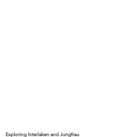
Exploring Interlaken and Jungfrau