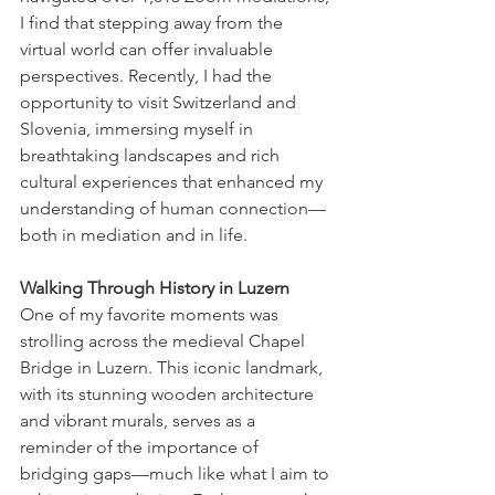
I find that stepping away from the 
virtual world can offer invaluable 
perspectives. Recently, I had the 
opportunity to visit Switzerland and 
Slovenia, immersing myself in 
breathtaking landscapes and rich 
cultural experiences that enhanced my 
understanding of human connection—
both in mediation and in life.
Walking Through History in Luzern
One of my favorite moments was 
strolling across the medieval Chapel 
Bridge in Luzern. This iconic landmark, 
with its stunning wooden architecture 
and vibrant murals, serves as a 
reminder of the importance of 
bridging gaps—much like what I aim to 