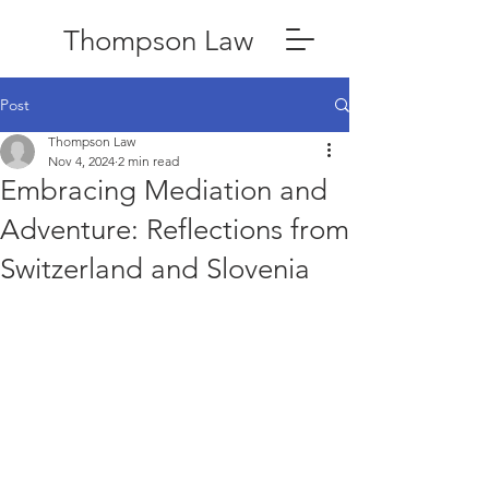
Thompson Law
Post
Thompson Law
Nov 4, 2024
2 min read
Embracing Mediation and
Adventure: Reflections from
Switzerland and Slovenia