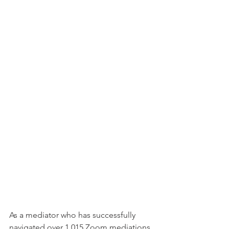
As a mediator who has successfully 
navigated over 1,015 Zoom mediations, 