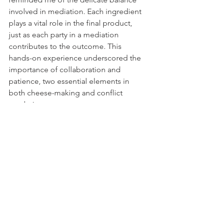
involved in mediation. Each ingredient 
plays a vital role in the final product, 
just as each party in a mediation 
contributes to the outcome. This 
hands-on experience underscored the 
importance of collaboration and 
patience, two essential elements in 
both cheese-making and conflict 
resolution.
Conclusion: The Mediation Journey 
Continues
As I return from this incredible journey, 
I carry with me not just memories of 
stunning landscapes and delicious 
cheese, but also renewed inspiration 
for my mediation practice. Each 
mediation is a unique adventure, and 