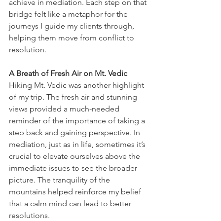
achieve in mediation. Each step on that 
bridge felt like a metaphor for the 
journeys I guide my clients through, 
helping them move from conflict to 
resolution.
A Breath of Fresh Air on Mt. Vedic
Hiking Mt. Vedic was another highlight 
of my trip. The fresh air and stunning 
views provided a much-needed 
reminder of the importance of taking a 
step back and gaining perspective. In 
mediation, just as in life, sometimes it’s 
crucial to elevate ourselves above the 
immediate issues to see the broader 
picture. The tranquility of the 
mountains helped reinforce my belief 
that a calm mind can lead to better 
resolutions.