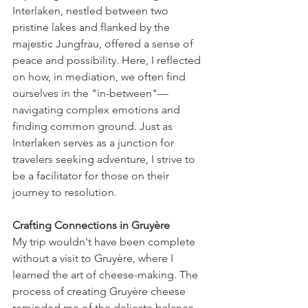
Interlaken, nestled between two 
pristine lakes and flanked by the 
majestic Jungfrau, offered a sense of 
peace and possibility. Here, I reflected 
on how, in mediation, we often find 
ourselves in the "in-between"—
navigating complex emotions and 
finding common ground. Just as 
Interlaken serves as a junction for 
travelers seeking adventure, I strive to 
be a facilitator for those on their 
journey to resolution.
Crafting Connections in Gruyère
My trip wouldn't have been complete 
without a visit to Gruyère, where I 
learned the art of cheese-making. The 
process of creating Gruyère cheese 
reminded me of the delicate balance 